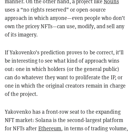
manner. On the other hand, a project like
Nouns
uses a “no rights reserved” or open-source
approach in which anyone—even people who don’t
own the pricey NFTs—can use, modify, and sell any
of its imagery.
If Yakovenko’s prediction proves to be correct, it’ll
be interesting to see what kind of approach wins
out: one in which holders (or the general public)
can do whatever they want to proliferate the IP, or
one in which the original creators remain in charge
of the project.
Yakovenko has a front-row seat to the expanding
NFT market: Solana is the second-largest platform
for NFTs after
Ethereum
, in terms of trading volume,