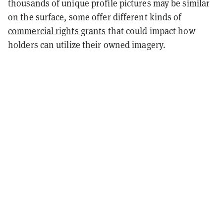
thousands of unique profile pictures may be similar
on the surface, some offer different kinds of
commercial rights grants
that could impact how
holders can utilize their owned imagery.