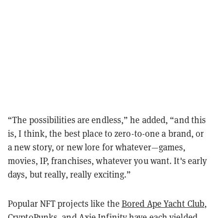
“The possibilities are endless,” he added, “and this
is, I think, the best place to zero-to-one a brand, or
a new story, or new lore for whatever—games,
movies, IP, franchises, whatever you want. It's early
days, but really, really exciting.”
Popular NFT projects like the
Bored Ape Yacht Club
,
CryptoPunks
, and
Axie Infinity
have each yielded