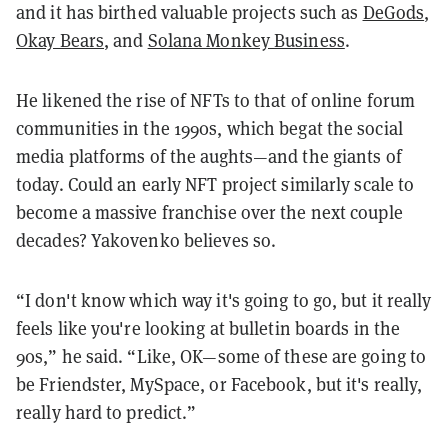
and it has birthed valuable projects such as
DeGods
,
Okay Bears
, and
Solana Monkey Business
.
He likened the rise of NFTs to that of online forum
communities in the 1990s, which begat the social
media platforms of the aughts—and the giants of
today. Could an early NFT project similarly scale to
become a massive franchise over the next couple
decades? Yakovenko believes so.
“I don't know which way it's going to go, but it really
feels like you're looking at bulletin boards in the
90s,” he said. “Like, OK—some of these are going to
be Friendster, MySpace, or Facebook, but it's really,
really hard to predict.”