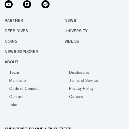
PARTNER
NEWS
DEEP DIVES
UNIVERSITY
COINS
VIDEOS
NEWS EXPLORER
ABOUT
Team
Disclosures
Manifesto
Terms of Service
Code of Conduct
Privacy Policy
Contact
Careers
Jobs