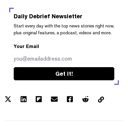
Daily Debrief
Newsletter
Start every day with the top news stories right now,
plus original features, a podcast, videos and more.
Your Email
Get it!