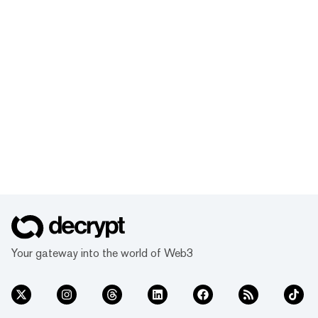
Your gateway into the world of Web3