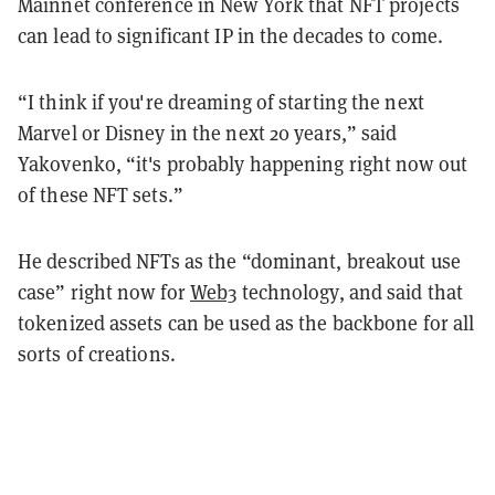
Mainnet conference in New York that NFT projects
can lead to significant IP in the decades to come.
“I think if you're dreaming of starting the next
Marvel or Disney in the next 20 years,” said
Yakovenko, “it's probably happening right now out
of these NFT sets.”
He described NFTs as the “dominant, breakout use
case” right now for
Web3
technology, and said that
tokenized assets can be used as the backbone for all
sorts of creations.