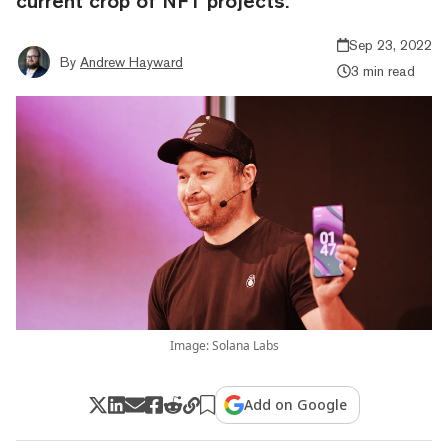
current crop of NFT projects.
Sep 23, 2022
By
Andrew Hayward
3 min read
Image: Solana Labs
Add on Google