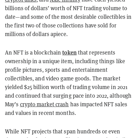
billions of dollars’ worth of NFT trading volume to
date—and some of the most desirable collectibles in
the first two of those collections have sold for
millions of dollars apiece.
token
An NFT is a blockchain
that represents
ownership in a unique item, including things like
profile pictures, sports and entertainment
collectibles, and video game goods. The market
yielded $25 billion worth of trading volume in 2021
and continued that surging pace into 2022, although
May’s
crypto market crash
has impacted NFT sales
and values in recent months.
While NFT projects that span hundreds or even