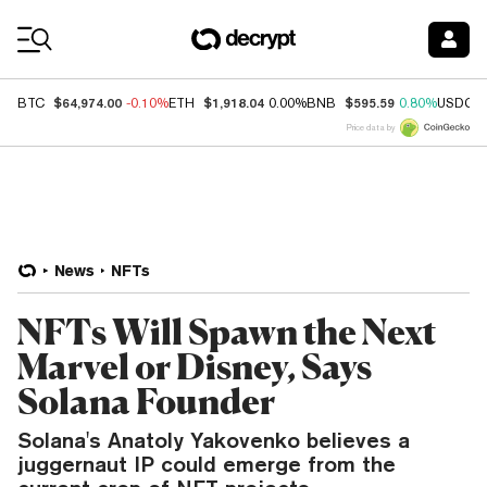
Coin Prices
$64,974.00
$1,918.04
$595.59
BTC
-0.10%
ETH
0.00%
BNB
0.80%
USDC
Price data by
News
NFTs
NFTs Will Spawn the Next
Marvel or Disney, Says
Solana Founder
Solana's Anatoly Yakovenko believes a
juggernaut IP could emerge from the