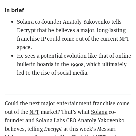
In brief
Solana co-founder Anatoly Yakovenko tells
Decrypt that he believes a major, long-lasting
franchise IP could come out of the current NFT
space.
He sees a potential evolution like that of online
bulletin boards in the 1990s, which ultimately
led to the rise of social media.
Could the next major entertainment franchise come
out of the
NFT
market? That’s what
Solana
co-
founder and Solana Labs CEO Anatoly Yakovenko
believes, telling
Decrypt
at this week’s Messari