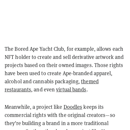
The Bored Ape Yacht Club, for example, allows each
NFT holder to create and sell derivative artwork and
projects based on their owned images. Those rights
have been used to create Ape-branded apparel,
alcohol and cannabis packaging,
themed
restaurants
, and even
virtual bands
.
Meanwhile, a project like
Doodles
keeps its
commercial rights with the original creators—so
they’re building a brand in a more traditional