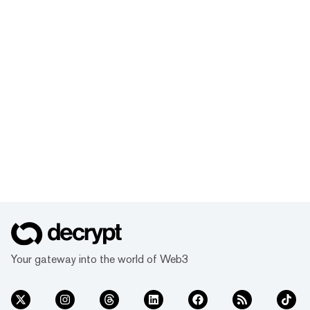
Your gateway into the world of Web3