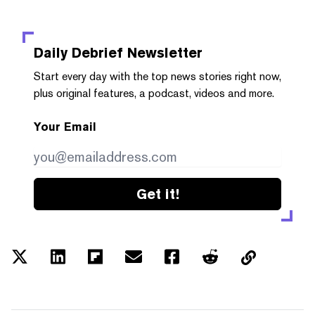
Daily Debrief
Newsletter
Start every day with the top news stories right now,
plus original features, a podcast, videos and more.
Your Email
Get it!