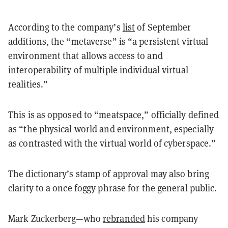
According to the company’s
list
of September
additions, the “metaverse” is “a persistent virtual
environment that allows access to and
interoperability of multiple individual virtual
realities.”
This is as opposed to “meatspace,” officially defined
as “the physical world and environment, especially
as contrasted with the virtual world of cyberspace.”
The dictionary’s stamp of approval may also bring
clarity to a once foggy phrase for the general public.
Mark Zuckerberg
—
who
rebranded
his company