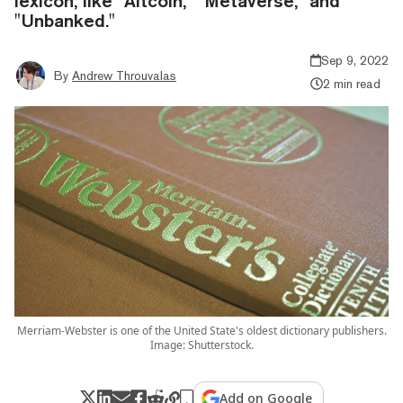
lexicon, like "Altcoin," "Metaverse," and
"Unbanked."
Sep 9, 2022
By
Andrew Throuvalas
2 min read
Merriam-Webster is one of the United State's oldest dictionary publishers.
Image: Shutterstock.
Add on Google