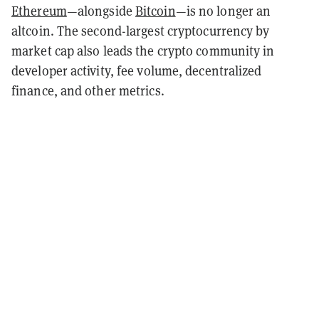
Ethereum
—
alongside
Bitcoin
—
is no longer an
altcoin. The second-largest cryptocurrency by
market cap also leads the crypto community in
developer activity, fee volume, decentralized
finance, and other metrics.