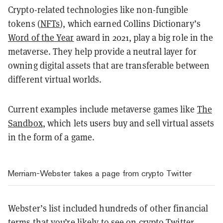
Crypto-related technologies like non-fungible
tokens (
NFTs
), which earned Collins Dictionary’s
Word of the Year
award in 2021, play a big role in the
metaverse. They help provide a neutral layer for
owning digital assets that are transferable between
different virtual worlds.
Current examples include metaverse games like
The
Sandbox
, which lets users buy and sell virtual assets
in the form of a game.
Merriam-Webster takes a page from crypto Twitter
Webster’s list included hundreds of other financial
terms that you’re likely to see on crypto Twitter.