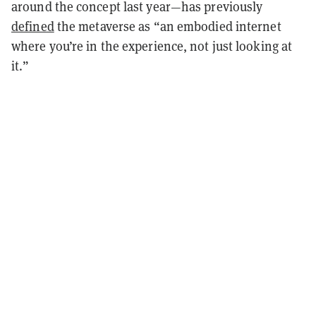
around the concept last year
—
has previously
defined
the metaverse as “an embodied internet
where you’re in the experience, not just looking at
it.”