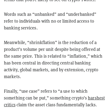
Words such as “unbanked” and “underbanked”
refer to individuals with no or limited access to
banking services.
Meanwhile, “shrinkflation” is the reduction of a
product’s volume per unit despite being offered at
the same price. This is related to “inflation,” which
has been central in directing central banking
activity, global markets, and by extension, crypto
markets.
Finally, “use case” refers to “a use to which
something can be put,” something crypto’s
harshest
critics
claim the asset class fundamentally lacks.