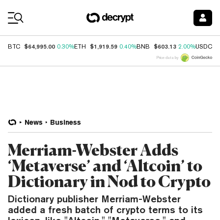
Coin Prices
$64,995.00
$1,919.59
$603.13
$
BTC
0.30%
ETH
0.40%
BNB
2.00%
USDC
Price data by
News
Business
Merriam-Webster Adds
‘Metaverse’ and ‘Altcoin’ to
Dictionary in Nod to Crypto
Dictionary publisher Merriam-Webster
added a fresh batch of crypto terms to its