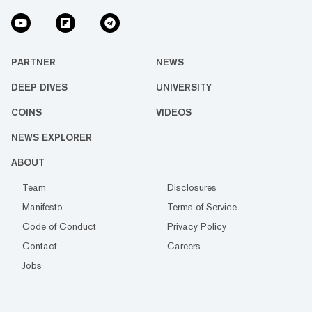
PARTNER
NEWS
DEEP DIVES
UNIVERSITY
COINS
VIDEOS
NEWS EXPLORER
ABOUT
Team
Disclosures
Manifesto
Terms of Service
Code of Conduct
Privacy Policy
Contact
Careers
Jobs