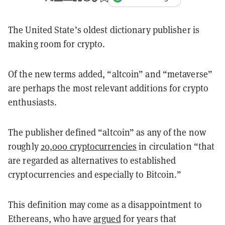
The United State’s oldest dictionary publisher is
making room for crypto.
Of the new terms added, “altcoin” and “metaverse”
are perhaps the most relevant additions for crypto
enthusiasts.
The publisher defined “altcoin” as any of the now
roughly
20,000 cryptocurrencies
in circulation “that
are regarded as alternatives to established
cryptocurrencies and especially to Bitcoin.”
This definition may come as a disappointment to
Ethereans, who have
argued
for years that