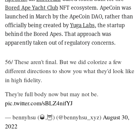
Bored Ape Yacht Club
NFT ecosystem. ApeCoin was
launched in March by the ApeCoin DAO, rather than
officially being created by
Yuga Labs
, the startup
behind the Bored Apes. That approach was
apparently taken out of regulatory concerns.
56/ These aren't final. But we did colorize a few
different directions to show you what they'd look like
in high fidelity.
They're full body now but may not be.
pic.twitter.com/sBLZ4nifYJ
— bennyhsu (🥃,🦉) (@bennyhsu_xyz)
August 30,
2022