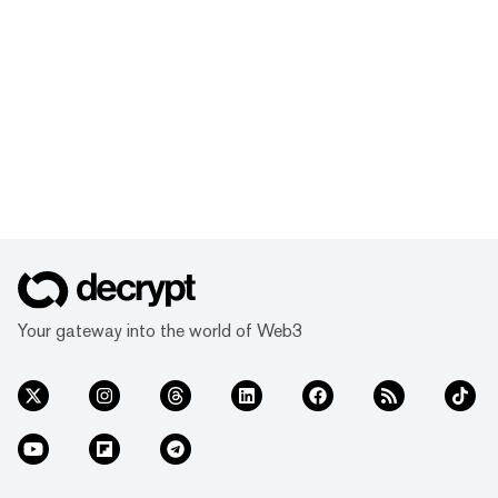
Your gateway into the world of Web3