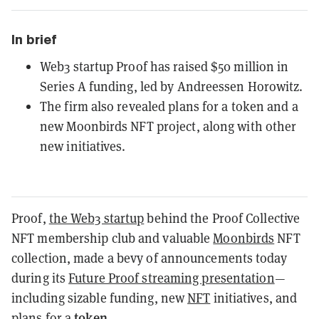
In brief
Web3 startup Proof has raised $50 million in
Series A funding, led by Andreessen Horowitz.
The firm also revealed plans for a token and a
new Moonbirds NFT project, along with other
new initiatives.
Proof,
the Web3 startup
behind the Proof Collective
NFT membership club and valuable
Moonbirds
NFT
collection, made a bevy of announcements today
during its
Future Proof streaming presentation
—
including sizable funding, new
NFT
initiatives, and
token
plans for a
.