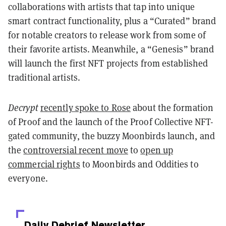
collaborations with artists that tap into unique
smart contract functionality, plus a “Curated” brand
for notable creators to release work from some of
their favorite artists. Meanwhile, a “Genesis” brand
will launch the first NFT projects from established
traditional artists.
Decrypt
recently spoke to Rose
about the formation
of Proof and the launch of the Proof Collective NFT-
gated community, the buzzy Moonbirds launch, and
the
controversial recent move
to
open up
commercial rights
to Moonbirds and Oddities to
everyone.
Daily Debrief
Newsletter