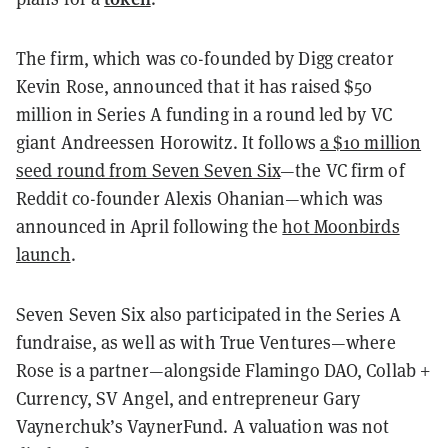
The firm, which was co-founded by Digg creator
Kevin Rose, announced that it has raised $50
million in Series A funding in a round led by VC
giant Andreessen Horowitz. It follows
a $10 million
seed round from Seven Seven Six
—the VC firm of
Reddit co-founder Alexis Ohanian—which was
announced in April following the
hot Moonbirds
launch
.
Seven Seven Six also participated in the Series A
fundraise, as well as with True Ventures—where
Rose is a partner—alongside Flamingo DAO, Collab +
Currency, SV Angel, and entrepreneur Gary
Vaynerchuk’s VaynerFund. A valuation was not