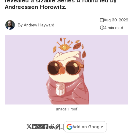
revealed a sizable Series A round led by
Andreessen Horowitz.
Aug 30, 2022
By
Andrew Hayward
4 min read
Image: Proof
Add on Google