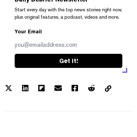
Start every day with the top news stories right now,
plus original features, a podcast, videos and more.
Your Email
Get it!