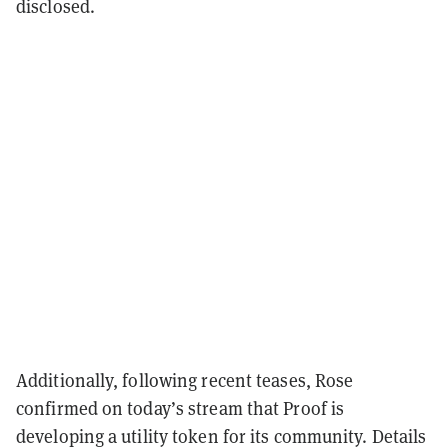
disclosed.
Additionally, following recent teases, Rose
confirmed on today’s stream that Proof is
developing a utility token for its community. Details