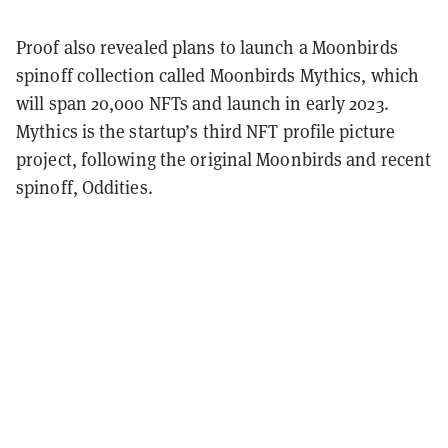
Proof also revealed plans to launch a Moonbirds
spinoff collection called Moonbirds Mythics, which
will span 20,000 NFTs and launch in early 2023.
Mythics is the startup’s third NFT profile picture
project, following the original Moonbirds and recent
spinoff, Oddities.