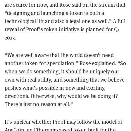
are scarce for now, and Rose said on the stream that
“designing and launching a token is both a
technological lift and also a legal one as well.” A full
reveal of Proof’s token initiative is planned for Q1
2023.
“We are well aware that the world doesn’t need
another token for speculation,” Rose explained. “So
when we do something, it should be uniquely our
own with real utility, and something that we believe
pushes what’s possible in new and exciting
directions. Otherwise, why would we be doing it?
There’s just no reason at all.”
It’s unclear whether Proof may follow the model of
ApeCoin
, an
Ethereum
-based token built for the