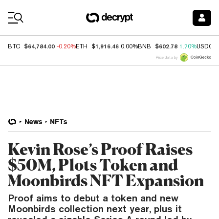
Coin Prices
$64,784.00
$1,916.46
$602.78
BTC
-0.20%
ETH
0.00%
BNB
1.70%
USDC
Price data by
News
NFTs
Kevin Rose’s Proof Raises
$50M, Plots Token and
Moonbirds NFT Expansion
Proof aims to debut a token and new
Moonbirds collection next year, plus it