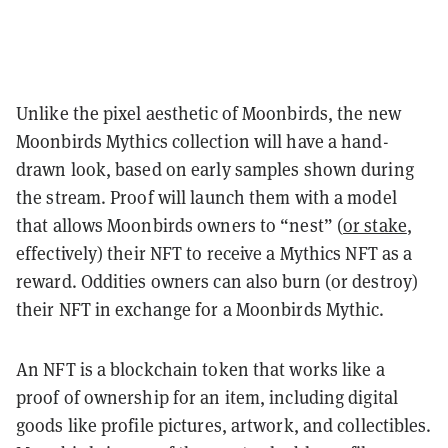
Unlike the pixel aesthetic of Moonbirds, the new
Moonbirds Mythics collection will have a hand-
drawn look, based on early samples shown during
the stream. Proof will launch them with a model
that allows Moonbirds owners to “nest” (
or stake
,
effectively) their NFT to receive a Mythics NFT as a
reward. Oddities owners can also burn (or destroy)
their NFT in exchange for a Moonbirds Mythic.
An NFT is a blockchain token that works like a
proof of ownership for an item, including digital
goods like profile pictures, artwork, and collectibles.