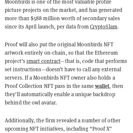
Moonbirds is one of the most valuable profile
picture projects on the market, and has generated
more than $588 million worth of secondary sales
since its April launch, per data from
CryptoSlam
.
Proof will also put the original Moonbirds NFT
artwork entirely on-chain, so that the Ethereum
project’s
smart contract
—that is, code that performs
set instructions—doesn’t have to call any external
servers. If a Moonbirds NFT owner also holds a
wallet
Proof Collection NFT pass in the same
, then
they’ll automatically enable a unique backdrop
behind the owl avatar.
Additionally, the firm revealed a number of other
upcoming NFT initiatives, including “Proof X”