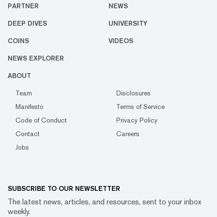
PARTNER
NEWS
DEEP DIVES
UNIVERSITY
COINS
VIDEOS
NEWS EXPLORER
ABOUT
Team
Disclosures
Manifesto
Terms of Service
Code of Conduct
Privacy Policy
Contact
Careers
Jobs
SUBSCRIBE TO OUR NEWSLETTER
The latest news, articles, and resources, sent to your inbox
weekly.