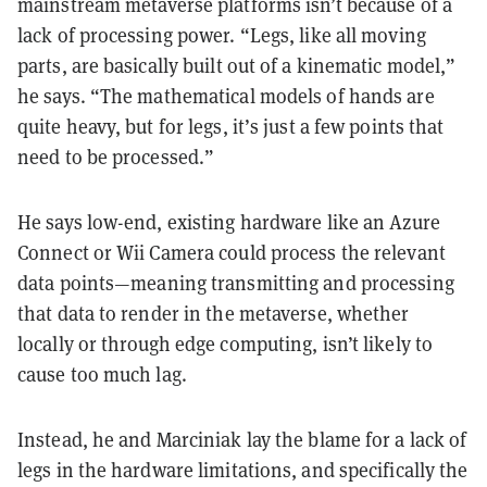
mainstream metaverse platforms isn’t because of a
lack of processing power. “Legs, like all moving
parts, are basically built out of a kinematic model,”
he says. “The mathematical models of hands are
quite heavy, but for legs, it’s just a few points that
need to be processed.”
He says low-end, existing hardware like an Azure
Connect or Wii Camera could process the relevant
data points—meaning transmitting and processing
that data to render in the metaverse, whether
locally or through edge computing, isn’t likely to
cause too much lag.
Instead, he and Marciniak lay the blame for a lack of
legs in the hardware limitations, and specifically the