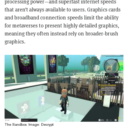
processing power—and superfast internet speeds
that aren’t always available to users. Graphics cards
and broadband connection speeds limit the ability
for metaverses to present highly detailed graphics,
meaning they often instead rely on broader-brush
graphics.
The Sandbox. Image: Decrypt