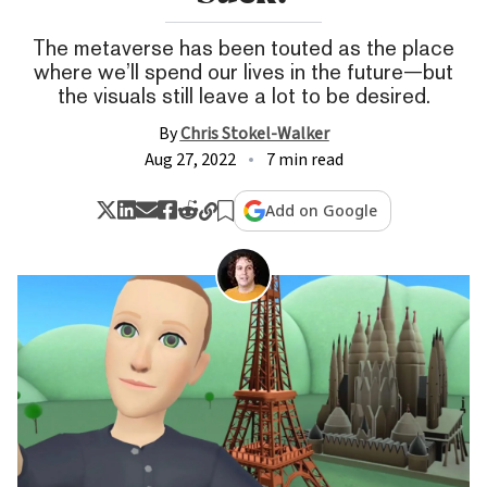
The metaverse has been touted as the place
where we’ll spend our lives in the future—but
the visuals still leave a lot to be desired.
By
Chris Stokel-Walker
Aug 27, 2022
7 min read
Add on Google