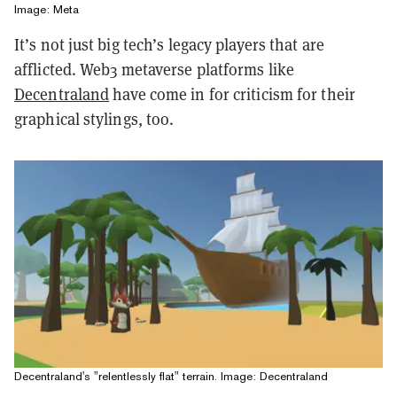
Image: Meta
It’s not just big tech’s legacy players that are
afflicted. Web3 metaverse platforms like
Decentraland
have come in for criticism for their
graphical stylings, too.
Decentraland's "relentlessly flat" terrain. Image: Decentraland