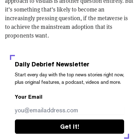
approach to visuals is another question entirely. But
it’s something that’s likely to become an
increasingly pressing question, if the metaverse is
to achieve the mainstream adoption that its
proponents want.
Daily Debrief
Newsletter
Start every day with the top news stories right now,
plus original features, a podcast, videos and more.
Your Email
Get it!