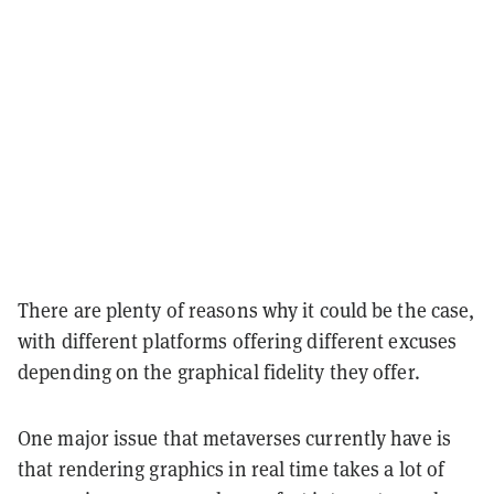
There are plenty of reasons why it could be the case,
with different platforms offering different excuses
depending on the graphical fidelity they offer.
One major issue that metaverses currently have is
that rendering graphics in real time takes a lot of