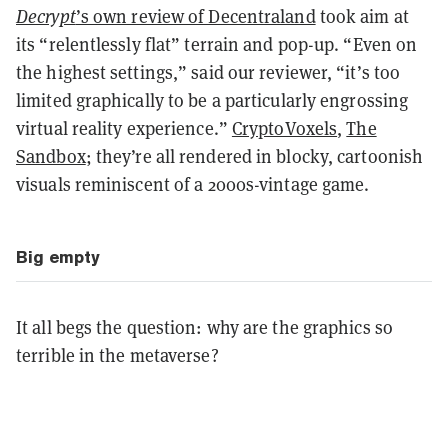
Decrypt
’s own review of Decentraland
took aim at
its “relentlessly flat” terrain and pop-up. “Even on
the highest settings,” said our reviewer, “it’s too
limited graphically to be a particularly engrossing
virtual reality experience.”
CryptoVoxels
,
The
Sandbox
; they’re all rendered in blocky, cartoonish
visuals reminiscent of a 2000s-vintage game.
Big empty
It all begs the question: why are the graphics so
terrible in the metaverse?