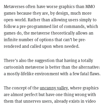
Metaverses often have worse graphics than MMO
games because they are, by design, much more
open-world. Rather than allowing users simply to
follow a pre-programmed list of commands, which
games do, the metaverse theoretically allows an
infinite number of options that can’t be pre-
rendered and called upon when needed.
There’s also the suggestion that having a totally
cartoonish metaverse is better than the alternative:
a mostly-lifelike environment with a few fatal flaws.
The concept of the
uncanny valley
, where graphics
are almost perfect but have one thing wrong with
them that unnerves users, already exists in video