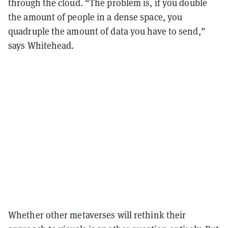
through the cloud. “The problem is, if you double
the amount of people in a dense space, you
quadruple the amount of data you have to send,”
says Whitehead.
Whether other metaverses will rethink their