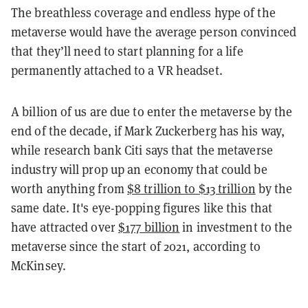
The breathless coverage and endless hype of the
metaverse would have the average person convinced
that they’ll need to start planning for a life
permanently attached to a VR headset.
A billion of us are due to enter the metaverse by the
end of the decade, if Mark Zuckerberg has his way,
while research bank Citi says that the metaverse
industry will prop up an economy that could be
worth anything from
$8 trillion to $13 trillion
by the
same date. It's eye-popping figures like this that
have attracted over
$177 billion
in investment to the
metaverse since the start of 2021, according to
McKinsey.