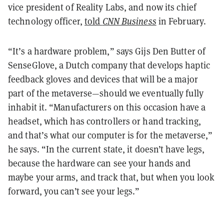
vice president of Reality Labs, and now its chief
technology officer,
told
CNN Business
in February.
“It’s a hardware problem,” says Gijs Den Butter of
SenseGlove, a Dutch company that develops haptic
feedback gloves and devices that will be a major
part of the metaverse—should we eventually fully
inhabit it. “Manufacturers on this occasion have a
headset, which has controllers or hand tracking,
and that’s what our computer is for the metaverse,”
he says. “In the current state, it doesn’t have legs,
because the hardware can see your hands and
maybe your arms, and track that, but when you look
forward, you can’t see your legs.”