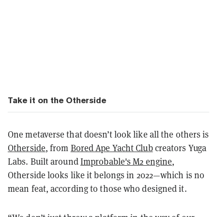
Take it on the Otherside
One metaverse that doesn’t look like all the others is
Otherside
, from
Bored Ape Yacht Club
creators Yuga
Labs. Built around
Improbable's M2 engine
,
Otherside looks like it belongs in 2022—which is no
mean feat, according to those who designed it.