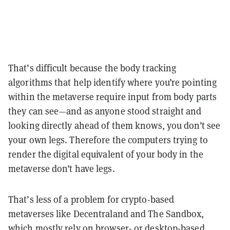
That’s difficult because the body tracking
algorithms that help identify where you’re pointing
within the metaverse require input from body parts
they can see—and as anyone stood straight and
looking directly ahead of them knows, you don’t see
your own legs. Therefore the computers trying to
render the digital equivalent of your body in the
metaverse don’t have legs.
That’s less of a problem for crypto-based
metaverses like Decentraland and The Sandbox,
which mostly rely on browser- or desktop-based