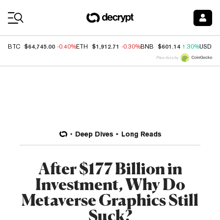
Coin Prices
$64,745.00
$1,912.71
$601.14
BTC
-0.40%
ETH
-0.30%
BNB
1.30%
USDC
Price data by
Deep Dives
Long Reads
After $177 Billion in
Investment, Why Do
Metaverse Graphics Still
Suck?