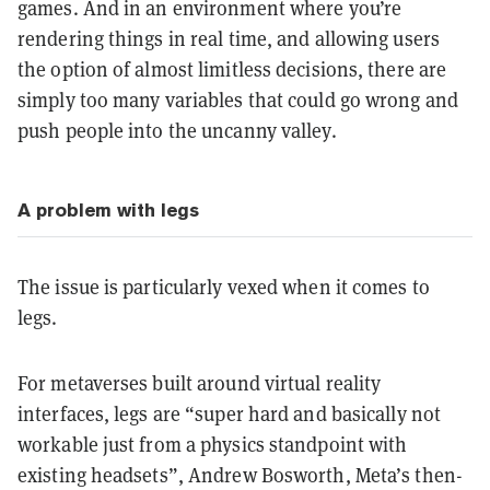
games. And in an environment where you’re
rendering things in real time, and allowing users
the option of almost limitless decisions, there are
simply too many variables that could go wrong and
push people into the uncanny valley.
A problem with legs
The issue is particularly vexed when it comes to
legs.
For metaverses built around virtual reality
interfaces, legs are “super hard and basically not
workable just from a physics standpoint with
existing headsets”, Andrew Bosworth, Meta’s then-