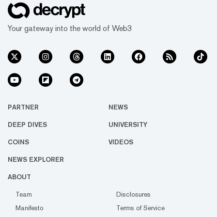
Your gateway into the world of Web3
PARTNER
NEWS
DEEP DIVES
UNIVERSITY
COINS
VIDEOS
NEWS EXPLORER
ABOUT
Team
Disclosures
Manifesto
Terms of Service