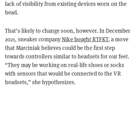
lack of visibility from existing devices worn on the
head.
That’s likely to change soon, however. In December
2021, sneaker company
Nike bought RTFKT
, a move
that Marciniak believes could be the first step
towards controllers similar to headsets for our feet.
“They may be working on real-life shoes or socks
with sensors that would be connected to the VR
headsets,” she hypothesizes.