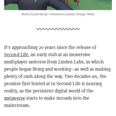
Mark Zuckerberg's metaverse avatar. Image: Meta
It’s approaching 20 years since the release of
Second Life
, an early stab at an immersive
multiplayer universe from Linden Labs, in which
people began living and working—as well as making
plenty of cash along the way. Two decades on, the
promise first hinted at in Second Life is nearing
reality, as the persistent digital world of the
metaverse
starts to make inroads into the
mainstream.