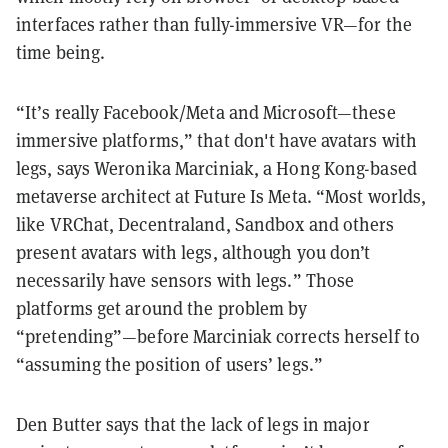
interfaces rather than fully-immersive VR—for the
time being.
“It’s really Facebook/Meta and Microsoft—these
immersive platforms,” that don't have avatars with
legs, says Weronika Marciniak, a Hong Kong-based
metaverse architect at Future Is Meta. “Most worlds,
like VRChat, Decentraland, Sandbox and others
present avatars with legs, although you don’t
necessarily have sensors with legs.” Those
platforms get around the problem by
“pretending”—before Marciniak corrects herself to
“assuming the position of users’ legs.”
Den Butter says that the lack of legs in major