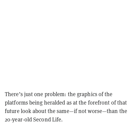
There’s just one problem: the graphics of the
platforms being heralded as at the forefront of that
future look about the same—if not worse—than the
20-year-old Second Life.