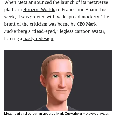
When Meta
announced the launch
of its metaverse
platform
Horizon Worlds
in France and Spain this
week, it was greeted with widespread mockery. The
brunt of the criticism was borne by CEO Mark
Zuckerberg’s
“dead-eyed,”
legless cartoon avatar,
forcing a
hasty redesign
.
Meta hastily rolled out an updated Mark Zuckerberg metaverse avatar.