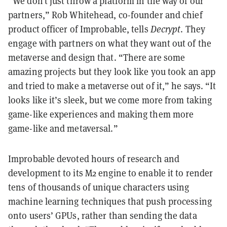
“We don’t just throw a platform in the way of our
partners,” Rob Whitehead, co-founder and chief
product officer of Improbable, tells
Decrypt
. They
engage with partners on what they want out of the
metaverse and design that. “There are some
amazing projects but they look like you took an app
and tried to make a metaverse out of it,” he says. “It
looks like it’s sleek, but we come more from taking
game-like experiences and making them more
game-like and metaversal.”
Improbable devoted hours of research and
development to its M2 engine to enable it to render
tens of thousands of unique characters using
machine learning techniques that push processing
onto users’ GPUs, rather than sending the data