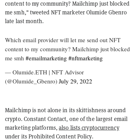
content to my community? Mailchimp just blocked
me smh," tweeted NFT marketer Olumide Gbenro
late last month.
Which email provider will let me send out NFT
content to my community? Mailchimp just blocked
me smh
#emailmarketing
#nftmarketing
— Olumide.ETH | NFT Advisor
(@Olumide_Gbenro)
July 29, 2022
Mailchimp is not alone in its skittishness around
crypto. Constant Contact, one of the largest email
marketing platforms,
also lists cryptocurrency
under its Prohibited Content Policy.