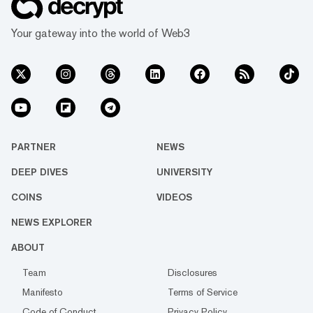
Your gateway into the world of Web3
PARTNER
NEWS
DEEP DIVES
UNIVERSITY
COINS
VIDEOS
NEWS EXPLORER
ABOUT
Team
Disclosures
Manifesto
Terms of Service
Code of Conduct
Privacy Policy