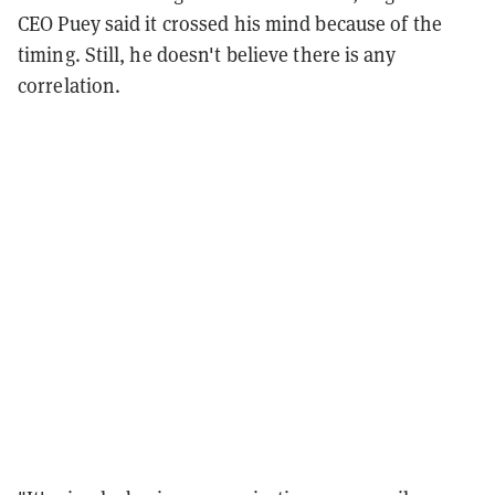
CEO Puey said it crossed his mind because of the
timing. Still, he doesn't believe there is any
correlation.