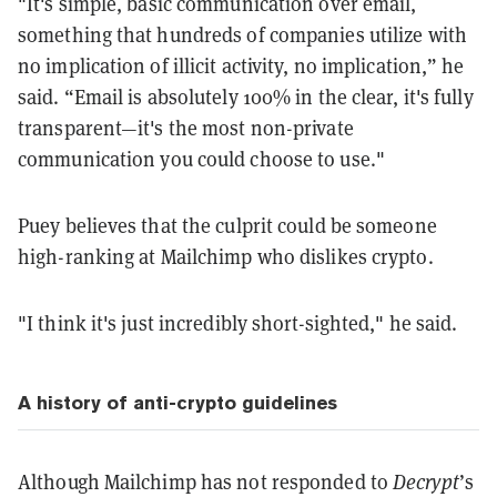
"It's simple, basic communication over email,
something that hundreds of companies utilize with
no implication of illicit activity, no implication,” he
said. “Email is absolutely 100% in the clear, it's fully
transparent—it's the most non-private
communication you could choose to use."
Puey believes that the culprit could be someone
high-ranking at Mailchimp who dislikes crypto.
"I think it's just incredibly short-sighted," he said.
A history of anti-crypto guidelines
Although Mailchimp has not responded to
Decrypt
’s