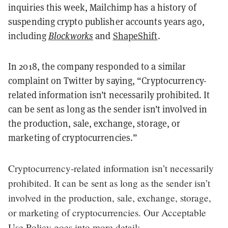
inquiries this week, Mailchimp has a history of
suspending crypto publisher accounts years ago,
including
Blockworks
and
ShapeShift
.
In 2018, the company responded to a similar
complaint on Twitter by saying, “Cryptocurrency-
related information isn’t necessarily prohibited. It
can be sent as long as the sender isn’t involved in
the production, sale, exchange, storage, or
marketing of cryptocurrencies.”
Cryptocurrency-related information isn’t necessarily
prohibited. It can be sent as long as the sender isn’t
involved in the production, sale, exchange, storage,
or marketing of cryptocurrencies. Our Acceptable
Use Policy goes into more detail: