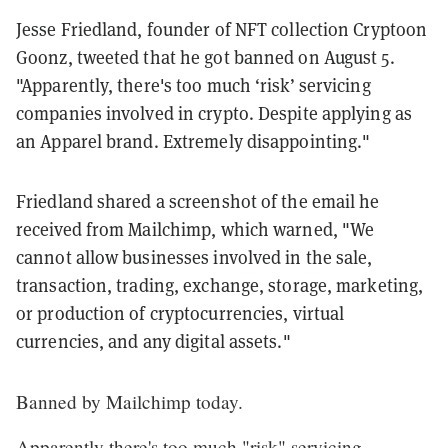
Jesse Friedland, founder of NFT collection Cryptoon
Goonz, tweeted that he got banned on August 5.
"Apparently, there's too much ‘risk’ servicing
companies involved in crypto. Despite applying as
an Apparel brand. Extremely disappointing."
Friedland shared a screenshot of the email he
received from Mailchimp, which warned, "We
cannot allow businesses involved in the sale,
transaction, trading, exchange, storage, marketing,
or production of cryptocurrencies, virtual
currencies, and any digital assets."
Banned by Mailchimp today.
Apparently there's too much "risk" servicing