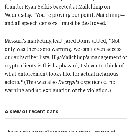
founder Ryan Selkis
tweeted
at Mailchimp on
Wednesday. "You're proving our point. Mailchimp—
and all speech censors—must be destroyed."
Messari's marketing lead Jared Ronis added, "
Not
only was there zero warning, we can't even access
our subscriber lists.
If
@Mailchimp
's management of
crypto clients is this haphazard, I shiver to think of
what enforcement looks like for actual nefarious
actors." (This was also
Decrypt
's experience: no
warning and no explanation of the violation.)
A slew of recent bans