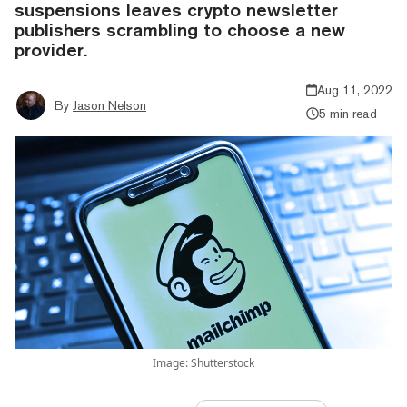
suspensions leaves crypto newsletter
publishers scrambling to choose a new
provider.
Aug 11, 2022
By
Jason Nelson
5 min read
Image: Shutterstock