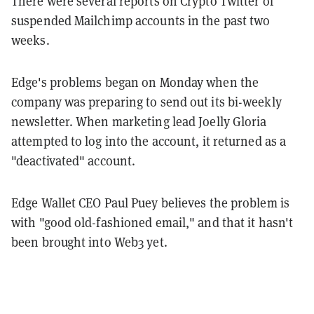
There were several reports on Crypto Twitter of
suspended Mailchimp accounts in the past two
weeks.
Edge's problems began on Monday when the
company was preparing to send out its bi-weekly
newsletter. When marketing lead Joelly Gloria
attempted to log into the account, it returned as a
"deactivated" account.
Edge Wallet CEO Paul Puey believes the problem is
with "good old-fashioned email," and that it hasn't
been brought into Web3 yet.