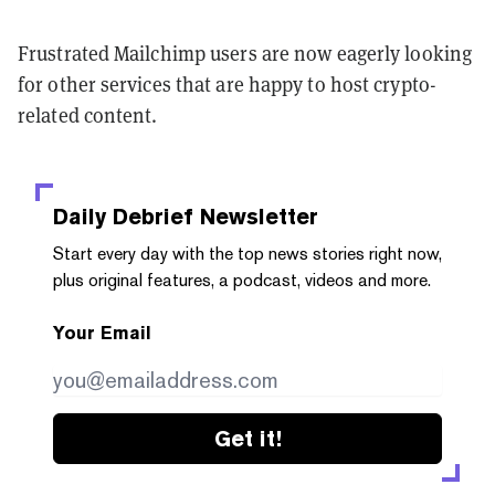
Frustrated Mailchimp users are now eagerly looking
for other services that are happy to host crypto-
related content.
Daily Debrief
Newsletter
Start every day with the top news stories right now,
plus original features, a podcast, videos and more.
Your Email
Get it!