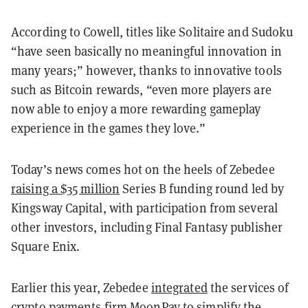
According to Cowell, titles like Solitaire and Sudoku
“have seen basically no meaningful innovation in
many years;” however, thanks to innovative tools
such as Bitcoin rewards, “even more players are
now able to enjoy a more rewarding gameplay
experience in the games they love.”
Today’s news comes hot on the heels of Zebedee
raising a $35 million
Series B funding round led by
Kingsway Capital, with participation from several
other investors, including Final Fantasy publisher
Square Enix.
Earlier this year, Zebedee
integrated
the services of
crypto payments firm MoonPay to simplify the