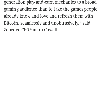
generation play-and-earn mechanics to a broad
gaming audience than to take the games people
already know and love and refresh them with
Bitcoin, seamlessly and unobtrusively,” said
Zebedee CEO Simon Cowell.