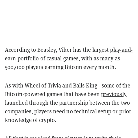
According to Beasley, Viker has the largest
play-and-
earn
portfolio of casual games, with as many as
500,000 players earning Bitcoin every month.
As with Wheel of Trivia and Balls King—some of the
Bitcoin-powered games that have been
previously
launched
through the partnership between the two
companies, players need no technical setup or prior
knowledge of crypto.