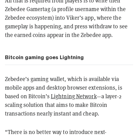
All that is required from players is to write their
Zebedee Gamertag (a profile username within the
Zebedee ecosystem) into Viker’s app, where the
gameplay is happening, and press withdraw to see
the earned coins appear in the Zebedee app.
Bitcoin gaming goes Lightning
Zebedee’s gaming wallet, which is available via
mobile apps and desktop browser extensions, is
based on Bitcoin’s
Lightning Network
—a layer-2
scaling solution that aims to make Bitcoin
transactions nearly instant and cheap.
“There is no better way to introduce next-