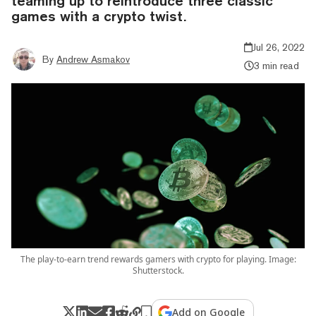
teaming up to reintroduce three classic
games with a crypto twist.
Jul 26, 2022
By
Andrew Asmakov
3 min read
The play-to-earn trend rewards gamers with crypto for playing. Image:
Shutterstock.
Add on Google