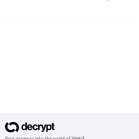
Your gateway into the world of Web3