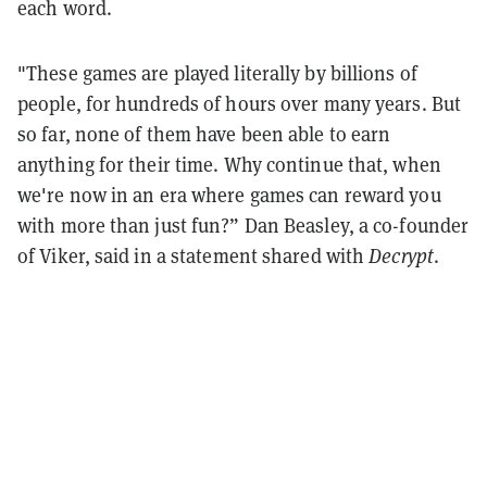
each word.
"These games are played literally by billions of
people, for hundreds of hours over many years. But
so far, none of them have been able to earn
anything for their time. Why continue that, when
we're now in an era where games can reward you
with more than just fun?” Dan Beasley, a co-founder
of Viker, said in a statement shared with
Decrypt
.