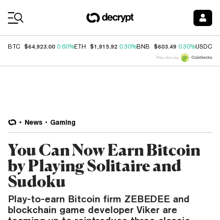
Coin Prices
$64,923.00
$1,915.92
$603.49
$
BTC
0.60%
ETH
0.30%
BNB
0.30%
USDC
Price data by
News
Gaming
You Can Now Earn Bitcoin
by Playing Solitaire and
Sudoku
Play-to-earn Bitcoin firm ZEBEDEE and
blockchain game developer Viker are