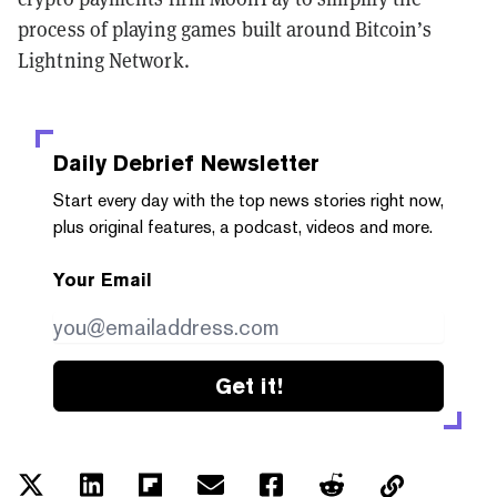
process of playing games built around Bitcoin’s
Lightning Network.
Daily Debrief
Newsletter
Start every day with the top news stories right now,
plus original features, a podcast, videos and more.
Your Email
Get it!