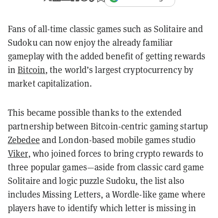
Fans of all-time classic games such as Solitaire and
Sudoku can now enjoy the already familiar
gameplay with the added benefit of getting rewards
in
Bitcoin
, the world’s largest cryptocurrency by
market capitalization.
This became possible thanks to the extended
partnership between Bitcoin-centric gaming startup
Zebedee
and London-based mobile games studio
Viker
, who joined forces to bring crypto rewards to
three popular games—aside from classic card game
Solitaire and logic puzzle Sudoku, the list also
includes Missing Letters, a Wordle-like game where
players have to identify which letter is missing in