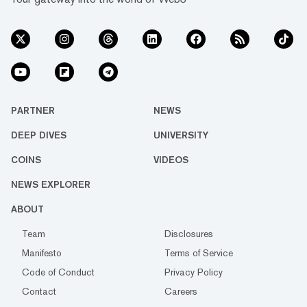
PARTNER
NEWS
DEEP DIVES
UNIVERSITY
COINS
VIDEOS
NEWS EXPLORER
ABOUT
Team
Disclosures
Manifesto
Terms of Service
Code of Conduct
Privacy Policy
Contact
Careers