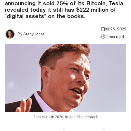
announcing it sold 75% of its Bitcoin, Tesla
revealed today it still has $222 million of
"digital assets" on the books.
Jul 25, 2022
By
Stacy Jones
2 min read
Elon Musk in 2020. Image: Shutterstock