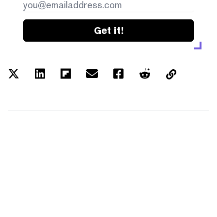
Get it!