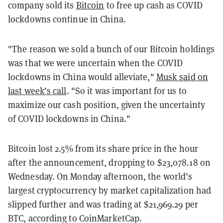
company sold its
Bitcoin
to free up cash as COVID
lockdowns continue in China.
"The reason we sold a bunch of our Bitcoin holdings
was that we were uncertain when the COVID
lockdowns in China would alleviate,"
Musk said on
last week’s call
. "So it was important for us to
maximize our cash position, given the uncertainty
of COVID lockdowns in China."
Bitcoin lost 2.5% from its share price in the hour
after the announcement, dropping to $23,078.18 on
Wednesday. On Monday afternoon, the world’s
largest cryptocurrency by market capitalization had
slipped further and was trading at $21,969.29 per
BTC, according to CoinMarketCap.