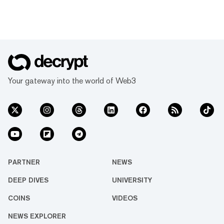
Your gateway into the world of Web3
PARTNER
NEWS
DEEP DIVES
UNIVERSITY
COINS
VIDEOS
NEWS EXPLORER