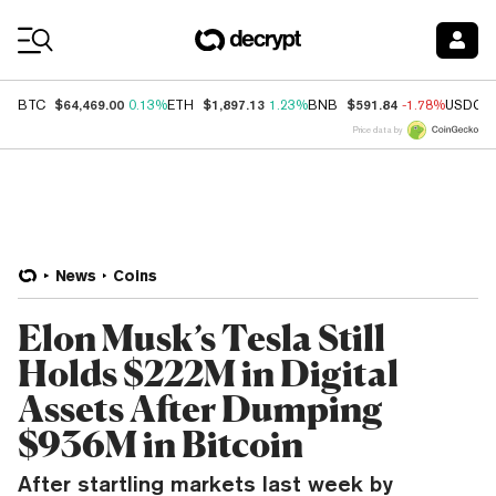
Coin Prices
$64,469.00
$1,897.13
$591.84
BTC
0.13%
ETH
1.23%
BNB
-1.78%
USDC
Price data by
News
Coins
Elon Musk’s Tesla Still
Holds $222M in Digital
Assets After Dumping
$936M in Bitcoin
After startling markets last week by