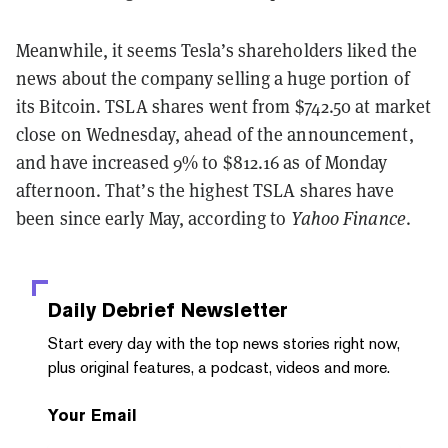
Meanwhile, it seems Tesla’s shareholders liked the
news about the company selling a huge portion of
its Bitcoin. TSLA shares went from $742.50 at market
close on Wednesday, ahead of the announcement,
and have increased 9% to $812.16 as of Monday
afternoon. That’s the highest TSLA shares have
been since early May, according to
Yahoo Finance
.
Daily Debrief
Newsletter
Start every day with the top news stories right now,
plus original features, a podcast, videos and more.
Your Email