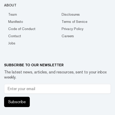
ABOUT
Team
Disclosures
Manifesto
Terms of Service
Code of Conduct
Privacy Policy
Contact
Careers
Jobs
SUBSCRIBE TO OUR NEWSLETTER
The latest news, articles, and resources, sent to your inbox
weekly.
Subscribe