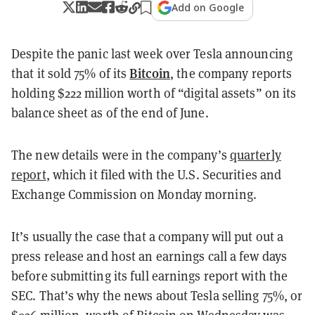
Add on Google
Despite the panic last week over Tesla announcing
Bitcoin
that it sold 75% of its
, the company reports
holding $222 million worth of “digital assets” on its
balance sheet as of the end of June.
The new details were in the company’s
quarterly
report
, which it filed with the U.S. Securities and
Exchange Commission on Monday morning.
It’s usually the case that a company will put out a
press release and host an earnings call a few days
before submitting its full earnings report with the
SEC. That’s why the news about Tesla selling 75%, or
$936 million, worth of Bitcoin on Wednesday was