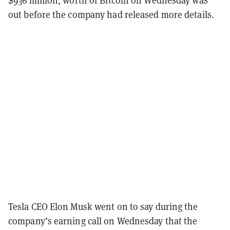
out before the company had released more details.
Tesla CEO Elon Musk went on to say during the
company’s earning call on Wednesday that the