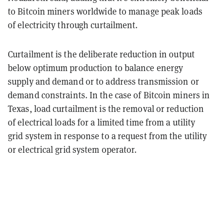
to Bitcoin miners worldwide to manage peak loads
of electricity through curtailment.
Curtailment is the deliberate reduction in output
below optimum production to balance energy
supply and demand or to address transmission or
demand constraints. In the case of Bitcoin miners in
Texas, load curtailment is the removal or reduction
of electrical loads for a limited time from a utility
grid system in response to a request from the utility
or electrical grid system operator.