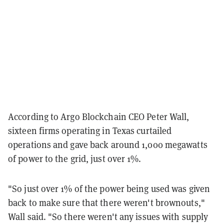
According to Argo Blockchain CEO Peter Wall,
sixteen firms operating in Texas curtailed
operations and gave back around 1,000 megawatts
of power to the grid, just over 1%.
"So just over 1% of the power being used was given
back to make sure that there weren't brownouts,"
Wall said. "So there weren't any issues with supply