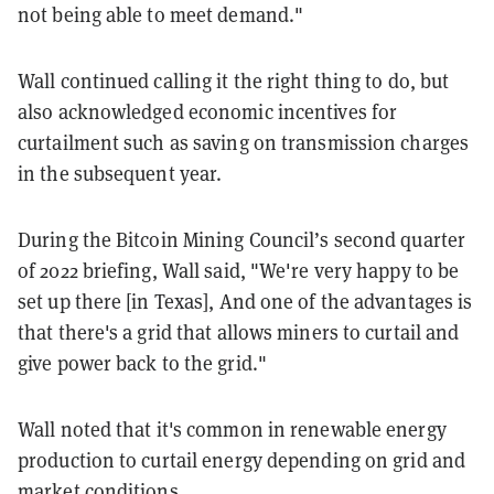
not being able to meet demand."
Wall continued calling it the right thing to do, but
also acknowledged economic incentives for
curtailment such as saving on transmission charges
in the subsequent year.
During the Bitcoin Mining Council’s second quarter
of 2022 briefing, Wall said, "We're very happy to be
set up there [in Texas], And one of the advantages is
that there's a grid that allows miners to curtail and
give power back to the grid."
Wall noted that it's common in renewable energy
production to curtail energy depending on grid and
market conditions.