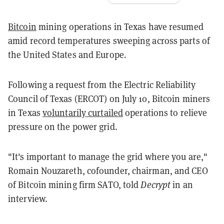
Bitcoin
mining operations in Texas have resumed
amid record temperatures sweeping across parts of
the United States and Europe.
Following a request from the Electric Reliability
Council of Texas (ERCOT) on July 10, Bitcoin miners
in Texas
voluntarily curtailed
operations to relieve
pressure on the power grid.
"It's important to manage the grid where you are,"
Romain Nouzareth, cofounder, chairman, and CEO
of Bitcoin mining firm SATO, told
Decrypt
in an
interview.