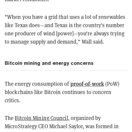
"When you have a grid that uses a lot of renewables
like Texas does—and Texas is the country's number
one producer of wind [power]—you're always trying
to manage supply and demand,” Wall said.
Bitcoin mining and energy concerns
proof-of-work
The energy consumption of
(PoW)
blockchains like Bitcoin continues to concern
critics.
The
Bitcoin Mining Council
, organized by
MicroStrategy CEO Michael Saylor, was formed in