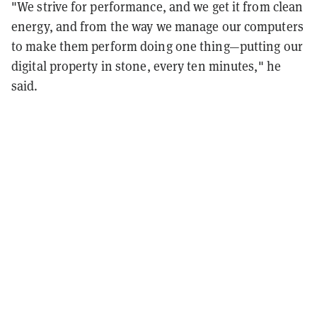
"We strive for performance, and we get it from clean
energy, and from the way we manage our computers
to make them perform doing one thing—putting our
digital property in stone, every ten minutes," he
said.