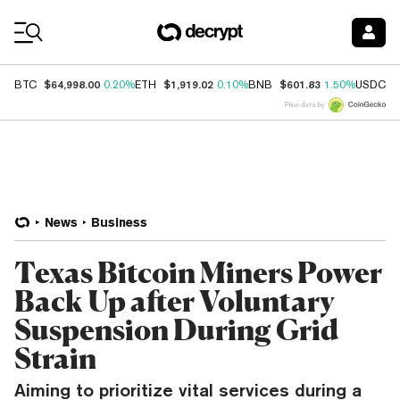
Coin Prices
$64,998.00
$1,919.02
$601.83
$
BTC
0.20%
ETH
0.10%
BNB
1.50%
USDC
Price data by
News
Business
Texas Bitcoin Miners Power
Back Up after Voluntary
Suspension During Grid
Strain
Aiming to prioritize vital services during a