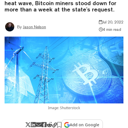
heat wave, Bitcoin miners stood down for
more than a week at the state's request.
Jul 20, 2022
By
Jason Nelson
4 min read
Image: Shutterstock
Add on Google