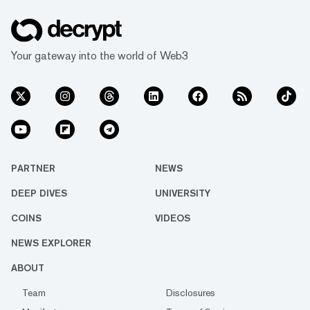
Your gateway into the world of Web3
PARTNER
NEWS
DEEP DIVES
UNIVERSITY
COINS
VIDEOS
NEWS EXPLORER
ABOUT
Team
Disclosures