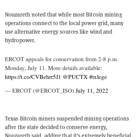
Nouzareth noted that while most Bitcoin mining
operations connect to the local power grid, many
use alternative energy sources like wind and
hydropower.
ERCOT appeals for conservation from 2-8 p.m.
Monday, July 11. More details available:
https://t.co/CVBehrr5J1
@PUCTX
#txlege
— ERCOT (@ERCOT_ISO)
July 11, 2022
Texas Bitcoin miners suspended mining operations
after the state decided to conserve energy,
Nouzareth said, adding that it's extremely beneficial