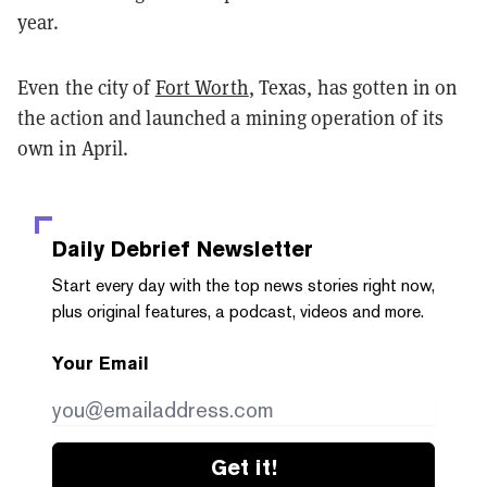
year.
Even the city of
Fort Worth
, Texas, has gotten in on
the action and launched a mining operation of its
own in April.
Daily Debrief
Newsletter
Start every day with the top news stories right now,
plus original features, a podcast, videos and more.
Your Email
Get it!