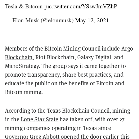
Tesla & Bitcoin
pic.twitter.com/YSswJmVZhP
— Elon Musk (@elonmusk)
May 12, 2021
Members of the Bitcoin Mining Council include
Argo
Blockchain
, Riot Blockchain, Galaxy Digital, and
MicroStrategy. The group says it came together to
promote transparency, share best practices, and
educate the public on the benefits of Bitcoin and
Bitcoin mining.
According to the Texas Blockchain Council, mining
in the
Lone Star State
has taken off, with over 27
mining companies operating in Texas since
Governor Greg Abbott opened the door earlier this