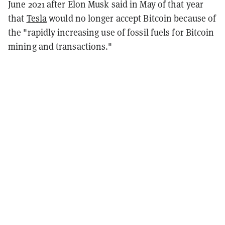
June 2021 after Elon Musk said in May of that year
that
Tesla
would no longer accept Bitcoin because of
the "rapidly increasing use of fossil fuels for Bitcoin
mining and transactions."