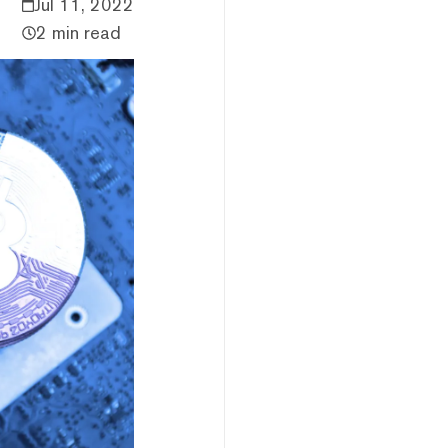
Jul 11, 2022
2 min read