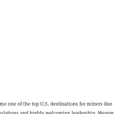
e one of the top U.S. destinations for miners due 
egulations and highly welcoming leadership. Meanw