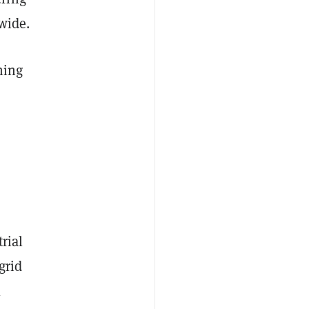
wide.
ming
rial
grid
l