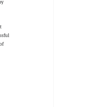
by
t
ssful
of