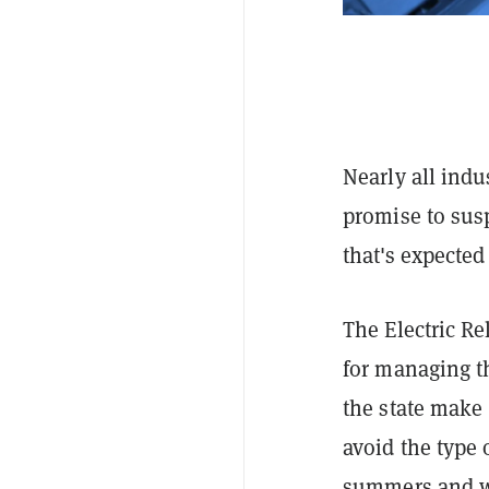
Nearly all indu
promise to sus
that's expected 
The Electric Re
for managing t
the state make
avoid the type 
summers and wi