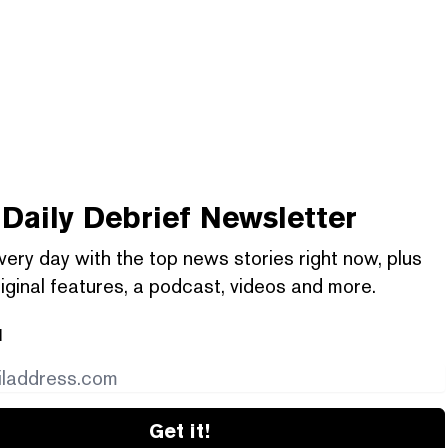
Daily Debrief
Newsletter
very day with the top news stories right now, plus
iginal features, a podcast, videos and more.
l
Get it!