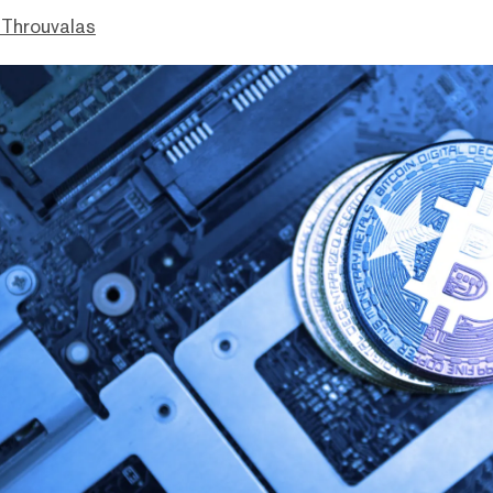
Throuvalas