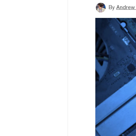
By
Andrew 