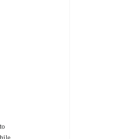
to
hile,