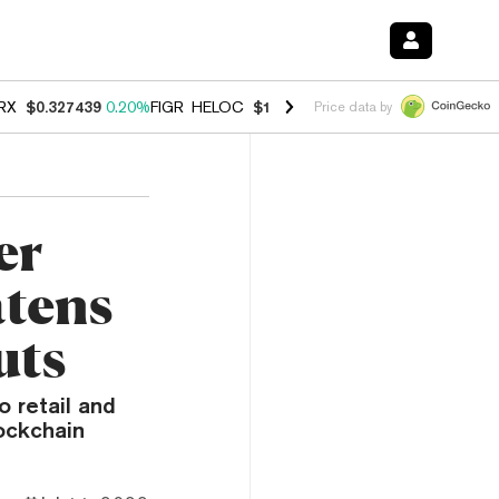
RX
$0.327439
0.20%
FIGR_HELOC
$1.03
2.50%
HYPE
$54.14
-3.10%
Price data by
er
tens
uts
 retail and
ockchain