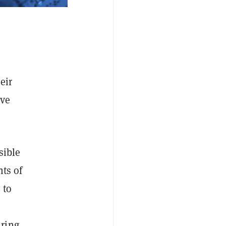
eir
ave
sible
nts of
 to
uring