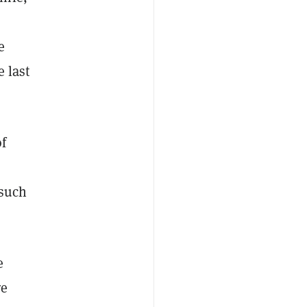
e
 last
of
 such
e
re