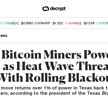
0.10%
USDC
$0.9997
0.00%
XRP
$1.022
-1.40%
SOL
$73.69
1.20%
T
ness
 Bitcoin Miners Pow
as Heat Wave Threa
With Rolling Blacko
 move returns over 1% of power in Texas back to
ers, according to the president of the Texas Bl