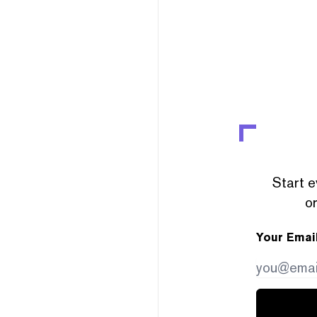
Start e
or
Your Emai