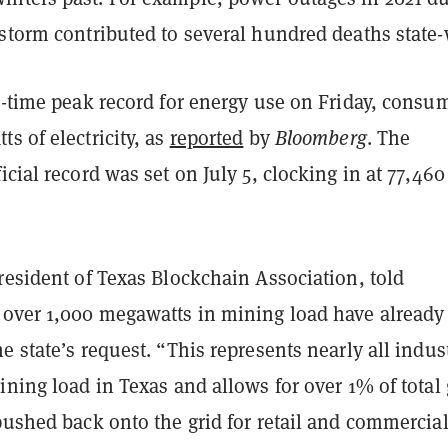
storm contributed to several hundred deaths state-
l-time peak record for energy use on Friday, consu
s of electricity, as
reported
by
Bloomberg
. The
icial record was set on July 5, clocking in at 77,460
resident of Texas Blockchain Association, told
 over 1,000 megawatts in mining load have already
e state’s request. “This represents nearly all indust
ining load in Texas and allows for over 1% of total 
pushed back onto the grid for retail and commercia