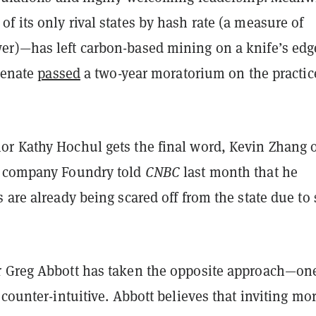
 its only rival states by hash rate (a measure of
r)—has left carbon-based mining on a knife’s edg
 senate
passed
a two-year moratorium on the practice
r Kathy Hochul gets the final word, Kevin Zhang 
g company Foundry told
CNBC
last month that he
 are already being scared off from the state due to
 Greg Abbott has taken the opposite approach—on
 counter-intuitive. Abbott believes that inviting mo