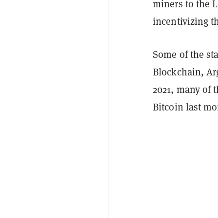
miners to the L
incentivizing t
Some of the sta
Blockchain, Arg
2021, many of t
Bitcoin last m