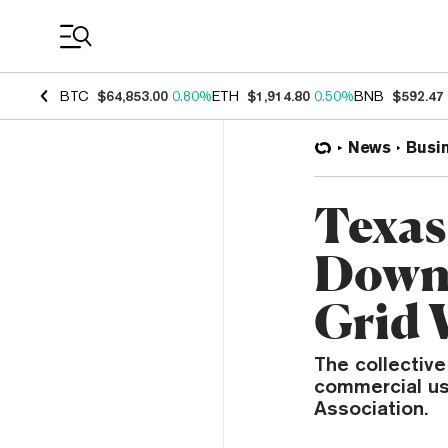
Coin Prices
BTC
$64,853.00
0.80%
ETH
$1,914.80
0.50%
BNB
$592.47
News
Busi
Texas
Down 
Grid 
The collective
commercial us
Association.