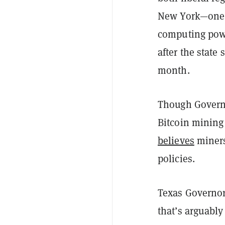
New York—one of
computing powe
after the state
month.
Though Governo
Bitcoin minin
believes
miners
policies.
Texas Governor
that’s arguably