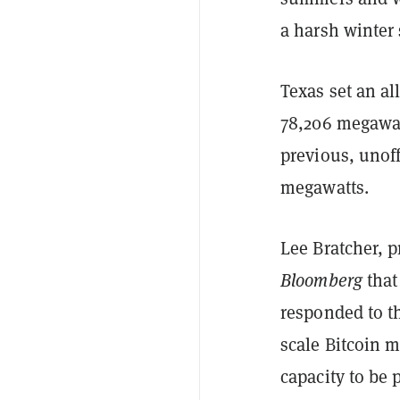
a harsh winter 
Texas set an al
78,206 megawatt
previous, unoff
megawatts.
Lee Bratcher, p
Bloomberg
that
responded to th
scale Bitcoin m
capacity to be 