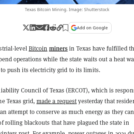
Texas Bitcoin Mining. Image: Shutterstock
Add on Google
miners
strial-level
Bitcoin
in Texas have fulfilled th
pend operations while the state waits out a heat w
to push its electricity grid to its limits.
liability Council of Texas (ERCOT), which is respon
he Texas grid,
made a request
yesterday that reside
 an attempt to conserve as much energy as they can
of rolling blackouts that have plagued the state in
nters past. For example, power outages in 2021 d