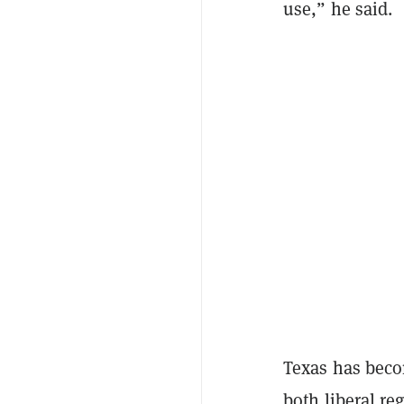
use,” he said.
Texas has becom
both liberal r