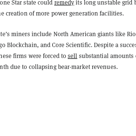
one Star state could
remedy
its long unstable grid 
he creation of more power generation facilities.
te’s miners include North American giants like Rio
o Blockchain, and Core Scientific. Despite a succe
hese firms were forced to
sell
substantial amounts 
onth due to collapsing bear-market revenues.