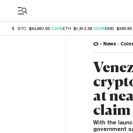
Coin Prices
BTC
$64,867.00
0.90%
ETH
$1,912.38
0.50%
BNB
$590.90
News
Coin
Venez
crypt
at nea
claim
With the laun
government sa