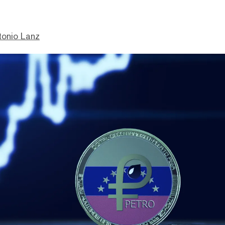
tonio Lanz