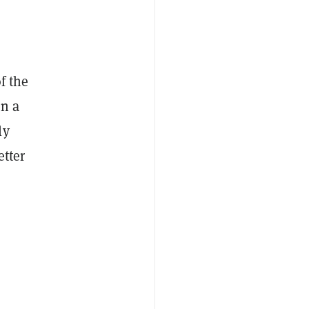
f the
in a
ly
etter