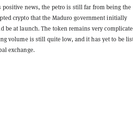
 positive news, the petro is still far from being the
pted crypto that the Maduro government initially
ld be at launch. The token remains very complicate
ing volume is still quite low, and it has yet to be lis
obal exchange.