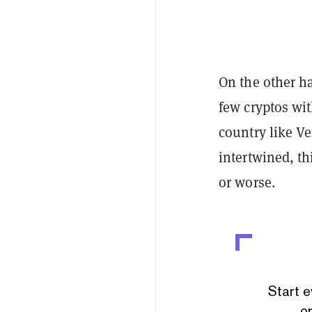
On the other ha
few cryptos wi
country like V
intertwined, th
or worse.
Start e
or