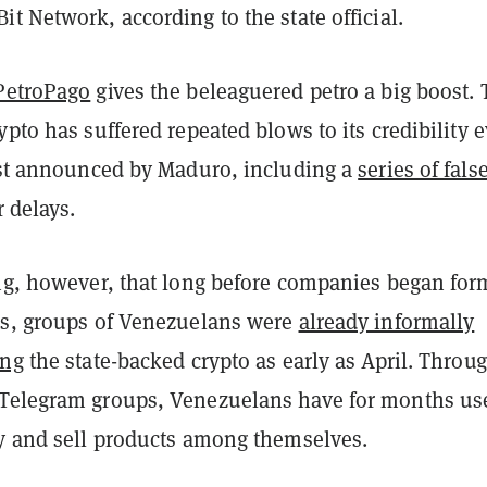
t Network, according to the state official.
PetroPago
gives the beleaguered petro a big boost.
ypto has suffered repeated blows to its credibility e
irst announced by Maduro, including a
series of fals
 delays.
ing, however, that long before companies began for
os, groups of Venezuelans were
already informally
ing
the state-backed crypto as early as April. Throu
Telegram groups, Venezuelans have for months us
uy and sell products among themselves.