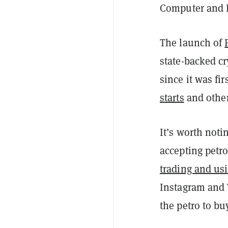
Computer and Bi
The launch of
state-backed cr
since it was f
starts
and other
It’s worth not
accepting petr
trading and us
Instagram and 
the petro to b