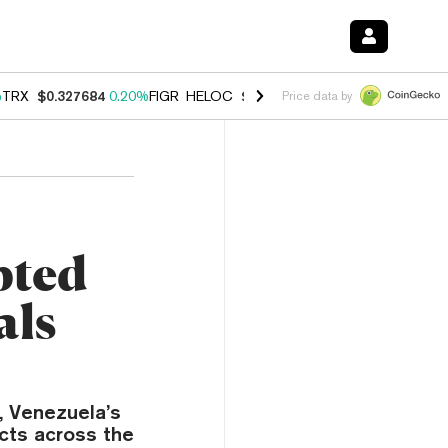
%
TRX
$0.327684
0.20%
FIGR_HELOC
$1.023
0.20%
HYPE
$54.17
-3.
Price data by
pted
als
, Venezuela’s
cts across the