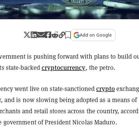
Add on Google
vernment is pushing forward with plans to build o
cryptocurrency
its state-backed
, the petro.
crypto
rency went live on state-sanctioned
exchang
ar, and is now slowing being adopted as a means of
chants and retail stores across the country, accord
he government of President Nicolas Maduro.