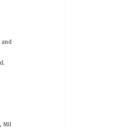
, and
d.
, Mil