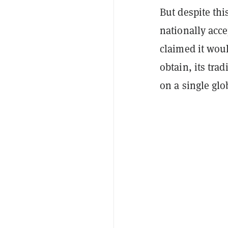
But despite this
nationally acce
claimed it wou
obtain, its trad
on a single gl