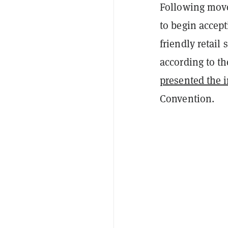
Following move
to begin accept
friendly retail
according to t
presented the 
Convention.