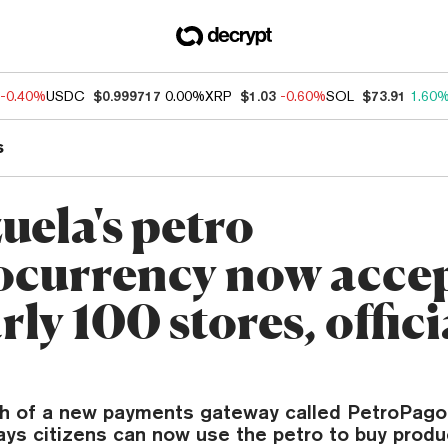
-0.40%
USDC
$0.999717
0.00%
XRP
$1.03
-0.60%
SOL
$73.91
1.60
s
uela's petro
ocurrency now acce
rly 100 stores, offici
ch of a new payments gateway called PetroPago
ys citizens can now use the petro to buy produ