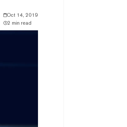
Oct 14, 2019
2 min read