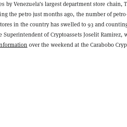
s by Venezuela’s largest department store chain, T
ing the petro just months ago, the number of petro
 stores in the country has swelled to 93 and countin
he Superintendent of Cryptoassets Joselit Ramirez,
information
over the weekend at the Carabobo Cryp