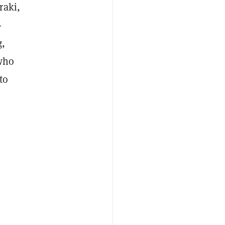
raki,
-
g,
 who
to