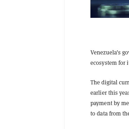
Venezuela’s go
ecosystem for 
The digital cur
earlier this ye
payment by mer
to data from t