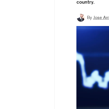
country.
By
Jose An