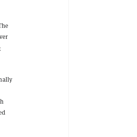
 The
ver
e
mally
gh
ed