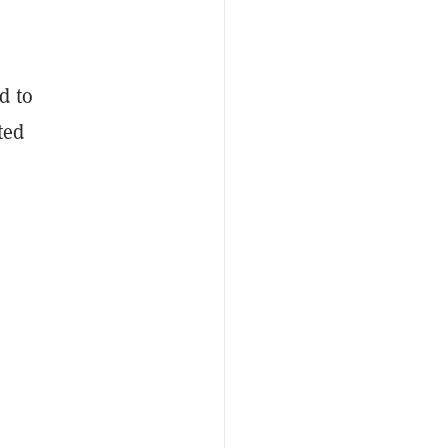
d to
ted