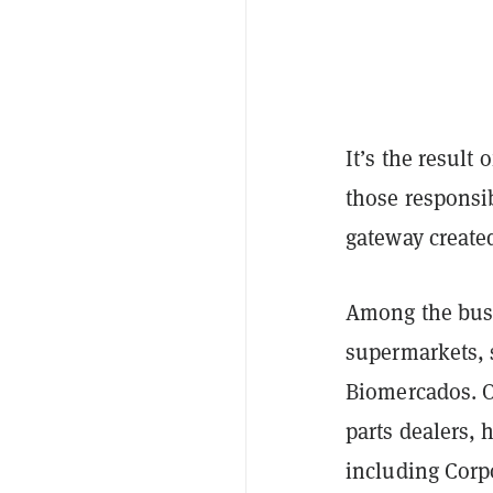
It’s the result 
those responsi
gateway created
Among the busi
supermarkets, 
Biomercados. Ot
parts dealers,
including Corp