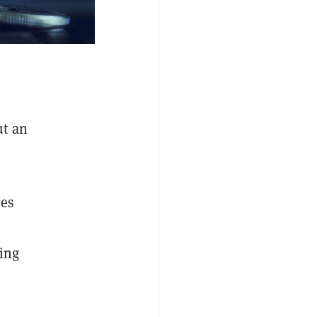
ut an
es
ing