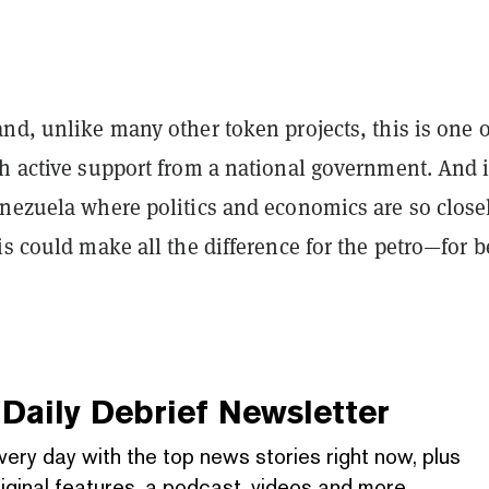
nd, unlike many other token projects, this is one o
th active support from a national government. And 
enezuela where politics and economics are so close
is could make all the difference for the petro—for b
Daily Debrief
Newsletter
very day with the top news stories right now, plus
iginal features, a podcast, videos and more.