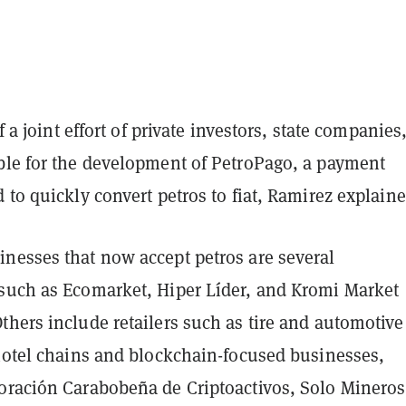
of a joint effort of private investors, state companies
ble for the development of PetroPago, a payment
 to quickly convert petros to fiat, Ramirez explaine
nesses that now accept petros are several
such as Ecomarket, Hiper Líder, and Kromi Market
hers include retailers such as tire and automotive
 hotel chains and blockchain-focused businesses,
oración Carabobeña de Criptoactivos, Solo Mineros