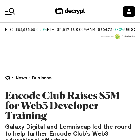
Coin Prices
$64,985.00
$1,917.76
$604.72
$
BTC
0.20%
ETH
0.00%
BNB
0.30%
USDC
Price data by
News
Business
Encode Club Raises $5M
for Web3 Developer
Training
Galaxy Digital and Lemniscap led the round
to help further Encode Club’s Web3