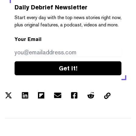
Daily Debrief
Newsletter
Start every day with the top news stories right now,
plus original features, a podcast, videos and more.
Your Email
Get it!