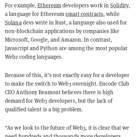
For example,
Ethereum
developers work in
Solidity
,
a language for Ethereum
smart contracts
, while
Solana
devs write in Rust, a language also used for
non-blockchain applications by companies like
Microsoft, Google, and Amazon. In contrast,
Javascript and Python are among the most popular
Web2 coding languages.
Because of this, it’s not exactly easy for a developer
to make the switch to Web3 overnight. Encode Club
CEO Anthony Beamont believes there is high
demand for Web3 developers, but the lack of
qualified talent is a big problem.
“As we look to the future of Web3, it is clear that we
need hundreds and thousands more developers