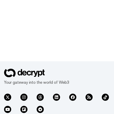
Your gateway into the world of Web3