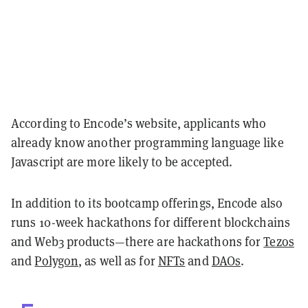
According to Encode’s website, applicants who
already know another programming language like
Javascript are more likely to be accepted.
In addition to its bootcamp offerings, Encode also
runs 10-week hackathons for different blockchains
and Web3 products—there are hackathons for
Tezos
and
Polygon
, as well as for
NFTs
and
DAOs
.