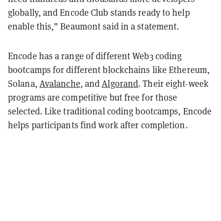
globally, and Encode Club stands ready to help
enable this,” Beaumont said in a statement.
Encode has a range of different Web3 coding
bootcamps for different blockchains like Ethereum,
Solana,
Avalanche
, and
Algorand
. Their eight-week
programs are competitive but free for those
selected. Like traditional coding bootcamps, Encode
helps participants find work after completion.