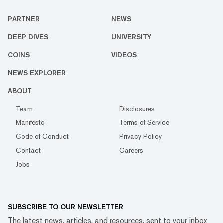
PARTNER
NEWS
DEEP DIVES
UNIVERSITY
COINS
VIDEOS
NEWS EXPLORER
ABOUT
Team
Disclosures
Manifesto
Terms of Service
Code of Conduct
Privacy Policy
Contact
Careers
Jobs
SUBSCRIBE TO OUR NEWSLETTER
The latest news, articles, and resources, sent to your inbox