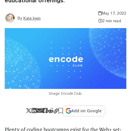
educational offerings.
May 17, 2022
By
Kate Irwin
2 min read
Image: Encode Club.
Add on Google
Plenty of coding bootcamps exist for the Web2 set: