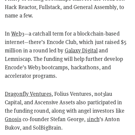
Hack Reactor, Fullstack, and General Assembly, to
name a few.
In
Web3
—a catchall term for a blockchain-based
internet—there’s Encode Club, which just raised $5
million in a round led by
Galaxy Digital
and
Lemniscap. The funding will help further develop
Encode’s Web3 bootcamps, hackathons, and
accelerator programs.
Dragonfly Ventures
, Folius Ventures, not3lau
Capital, and Ascensive Assets also participated in
the funding round, along with angel investors like
Gnosis
co-founder Stefan George,
1inch
’s Anton
Bukov, and SolBigBrain.