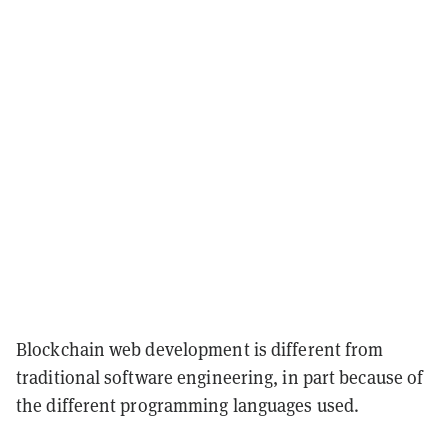
Blockchain web development is different from
traditional software engineering, in part because of
the different programming languages used.