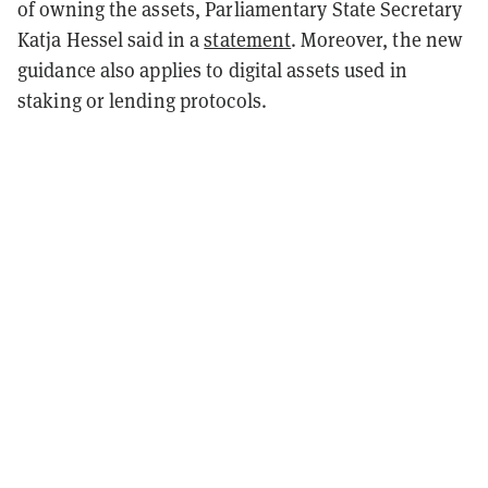
of owning the assets, Parliamentary State Secretary
Katja Hessel said in a
statement
. Moreover, the new
guidance also applies to digital assets used in
staking or lending protocols.