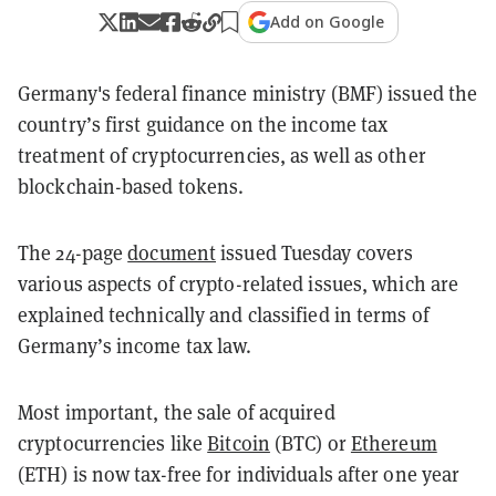
Add on Google
Germany's federal finance ministry (BMF) issued the
country’s first guidance on the income tax
treatment of cryptocurrencies, as well as other
blockchain-based tokens.
The 24-page
document
issued Tuesday covers
various aspects of crypto-related issues, which are
explained technically and classified in terms of
Germany’s income tax law.
Most important, the sale of acquired
cryptocurrencies like
Bitcoin
(BTC) or
Ethereum
(ETH) is now tax-free for individuals after one year