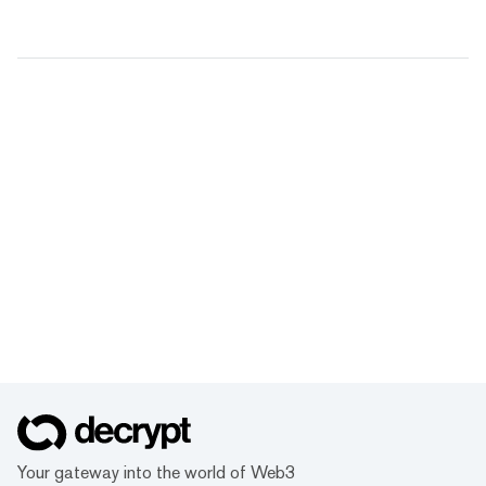
Your gateway into the world of Web3