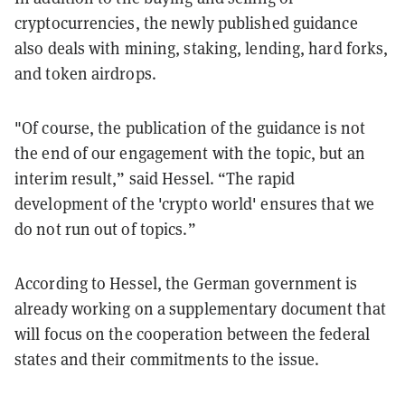
cryptocurrencies, the newly published guidance
also deals with mining, staking, lending, hard forks,
and token airdrops.
"Of course, the publication of the guidance is not
the end of our engagement with the topic, but an
interim result,” said Hessel. “The rapid
development of the 'crypto world' ensures that we
do not run out of topics.”
According to Hessel, the German government is
already working on a supplementary document that
will focus on the cooperation between the federal
states and their commitments to the issue.