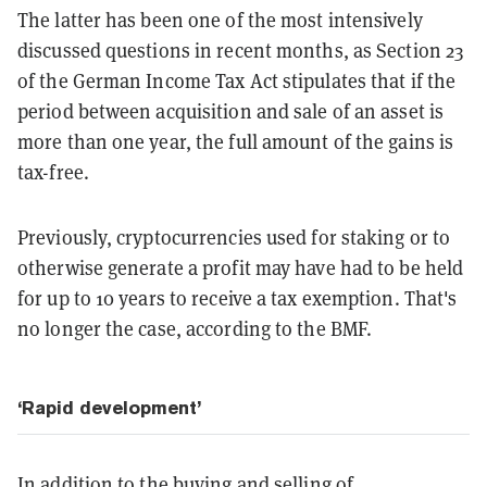
The latter has been one of the most intensively
discussed questions in recent months, as Section 23
of the German Income Tax Act stipulates that if the
period between acquisition and sale of an asset is
more than one year, the full amount of the gains is
tax-free.
Previously, cryptocurrencies used for staking or to
otherwise generate a profit may have had to be held
for up to 10 years to receive a tax exemption. That's
no longer the case, according to the BMF.
‘Rapid development’
In addition to the buying and selling of