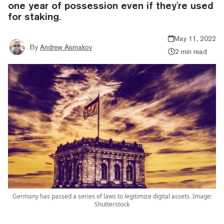
one year of possession even if they're used
for staking.
May 11, 2022
By
Andrew Asmakov
2 min read
Germany has passed a series of laws to legitimize digital assets. Image:
Shutterstock