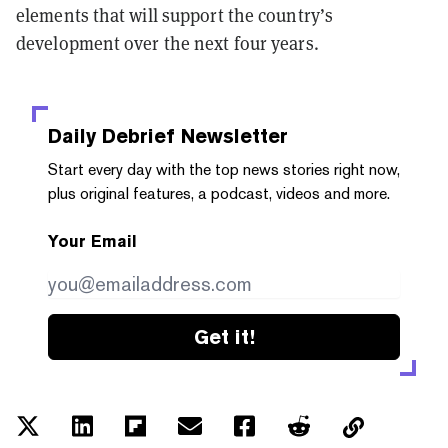
elements that will support the country’s
development over the next four years.
Daily Debrief
Newsletter
Start every day with the top news stories right now,
plus original features, a podcast, videos and more.
Your Email
Get it!