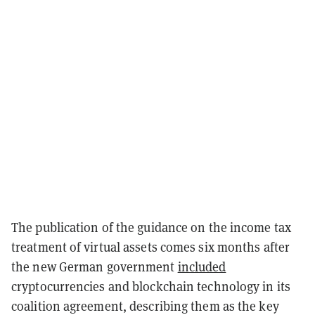
The publication of the guidance on the income tax
treatment of virtual assets comes six months after
the new German government
included
cryptocurrencies and blockchain technology in its
coalition agreement, describing them as the key