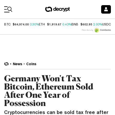
Coin Prices
$64,974.00
$1,919.67
$602.95
$
BTC
0.30%
ETH
0.40%
BNB
2.00%
USDC
Price data by
News
Coins
Germany Won't Tax
Bitcoin, Ethereum Sold
After One Year of
Possession
Cryptocurrencies can be sold tax free after