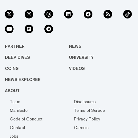
PARTNER
NEWS
DEEP DIVES
UNIVERSITY
COINS
VIDEOS
NEWS EXPLORER
ABOUT
Team
Disclosures
Manifesto
Terms of Service
Code of Conduct
Privacy Policy
Contact
Careers
Jobs